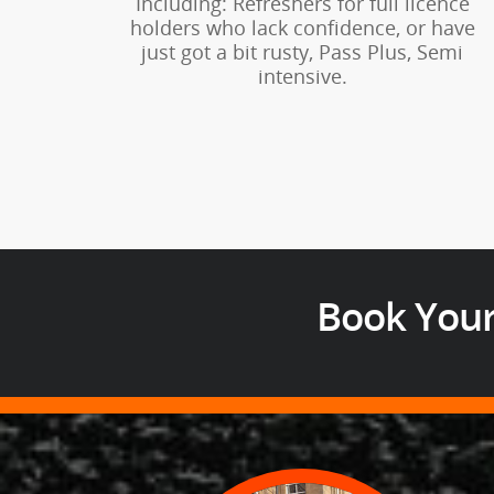
Including: Refreshers for full licence
holders who lack confidence, or have
just got a bit rusty, Pass Plus, Semi
intensive.
Book Your