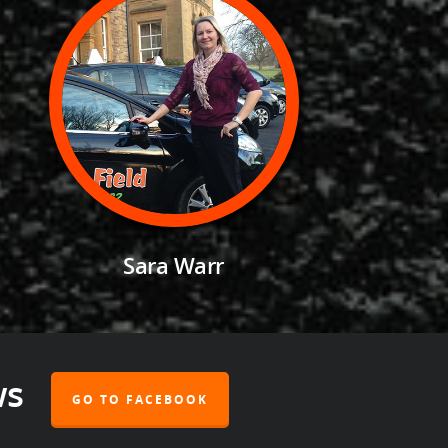
Sara Warr
ws
GO TO FACEBOOK