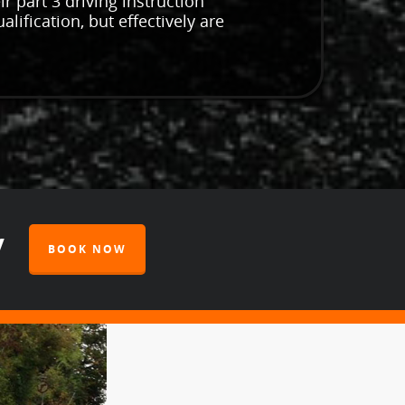
r part 3 driving instruction
lification, but effectively are
y
BOOK NOW