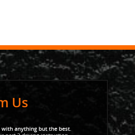
om Us
 with anything but the best
.