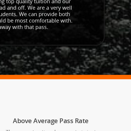
ng top quality tuition and our
ad and off. We are a very well
students. We can provide both
uld be most comfortable with.
away with that pass.
Above Average Pass Rate