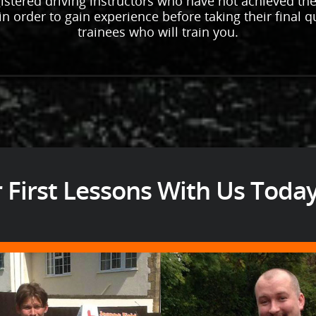
istered driving instructors who have not achieved thei
n order to gain experience before taking their final qua
trainees who will train you.
 First Lessons With Us Toda