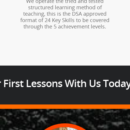
We operate the tried and tested
structured learning method of
teaching, this is the DSA approved
format of 24 Key Skills to be covered
through the 5 achievement levels.
 First Lessons With Us Toda