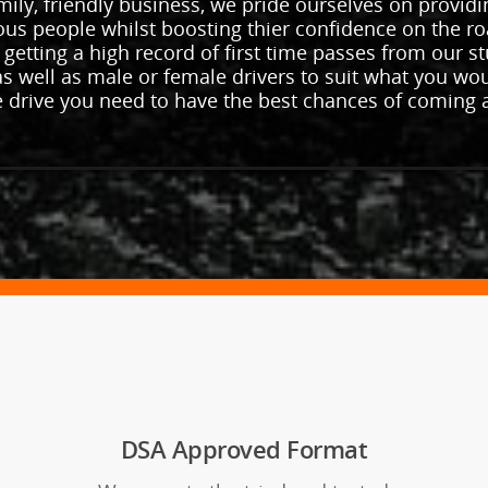
ily, friendly business, we pride ourselves on providi
vous people whilst boosting thier confidence on the ro
 getting a high record of first time passes from our 
s well as male or female drivers to suit what you wo
e drive you need to have the best chances of coming 
DSA Approved Format