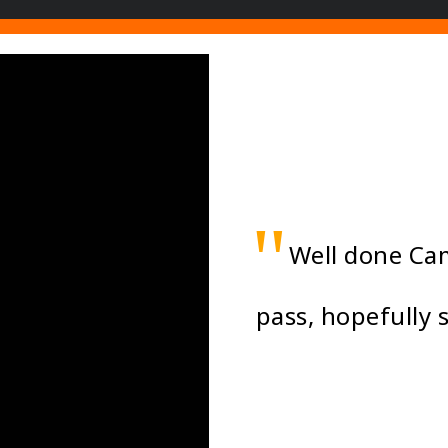
"
Well done Cam
pass, hopefully 