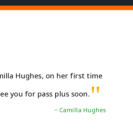
illa Hughes, on her first time
"
see you for pass plus soon.
− Camilla Hughes