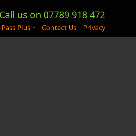
Call us on
07789 918 472
 Pass Plus
Contact Us
Privacy