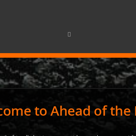
ome to Ahead of the 