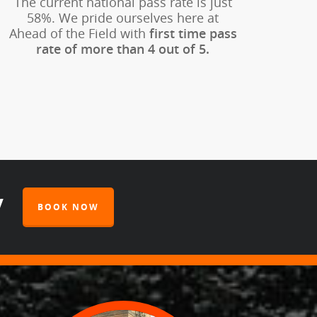
The current national pass rate is just
58%. We pride ourselves here at
Ahead of the Field with
first time pass
rate of more than 4 out of 5.
y
BOOK NOW