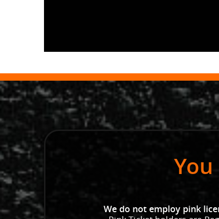
You 
We do not employ pink licen