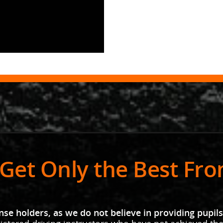
Get Only the Best Fr
se holders, as we do not believe in providing pupils