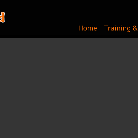
Home
Training &