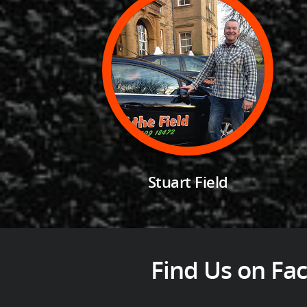
Stuart Field
Find Us on Fac