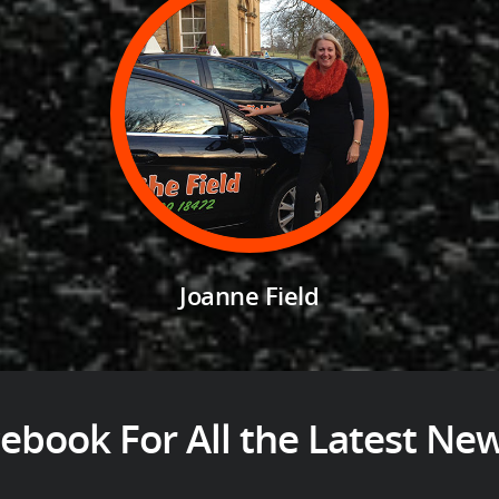
Joanne Field
ebook For All the Latest Ne