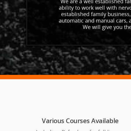
We are a well established fam
ability to work well with ner
established family business,
automatic and manual cars, a
We will give you th
Various Courses Available