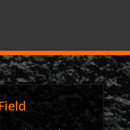
Field