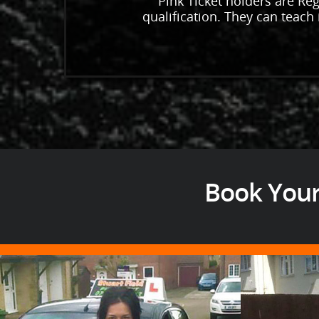
Pink Ticket holders are Reg
qualification. They can teach i
Book Your